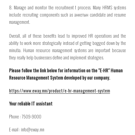
8. Manage and monitor
the recruitment
t process. Many HRMS systems
include recruiting components such as
анкетын
candidate and resume
management.
Overall, all of these benefits lead to improved HR operations and the
ability to work more strategically instead of getting bogged down by the
minutia. Human resource management systems are important because
they really help businesses define and implement strategies.
Please follow the link below for information on the "E-HR" Human
Resource Management System developed by our company.
https://www.eway.mn/product/e-hr-management-system
Your reliable IT assistant
Phone : 7509-9000
E-mail : info@eway.mn