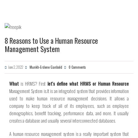
8 Reasons to Use a Human Resource
Management System
June 2, 2022
Munkh-Erdene Ganbold
0 Comments
What
is HRMS? First
let's define what HRMS or Human Resource
Management
System is.
It is an integrated system that provides information
used to make human resource management decisions. It allows a
company to keep track of all of its employees, such as employee
demographics, benefit tracking, performance data, and more. It usually
creates a database and usually several interconnected databases.
A human resource management system is a really important system that