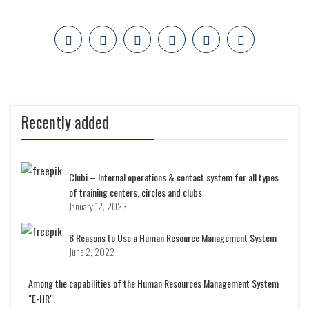
Recently added
Clubi – Internal operations & contact system for all types
of training centers, circles and clubs
January 12, 2023
8 Reasons to Use a Human Resource Management System
June 2, 2022
Among the capabilities of the Human Resources Management System
"E-HR".