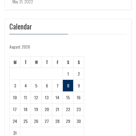
May 31, 2022
Calendar
August 2026
M
T
W
T
F
S
S
1
2
3
4
5
6
7
8
9
10
11
12
13
14
15
16
17
18
19
20
21
22
23
24
25
26
27
28
29
30
31