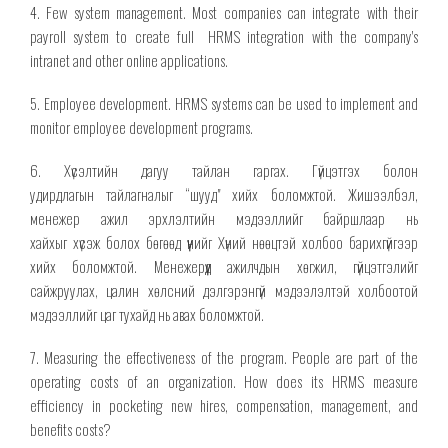
4. Few system management. Most companies can integrate with their
payroll system
to create full
HRMS integration with the company's
intranet and
other
online applications.
5. Employee development. HRMS systems can be used to implement and
monitor employee development programs.
6. Хүсэлтийн дагуу тайлан гаргах. Гүйцэтгэх болон
удирдлагын
тайлагналыг
“шууд" хийх боломжтой. Жишээлбэл,
менежер ажил эрхлэлтийн мэдээллийг байршлаар нь
хайхыг
хүсэж
болох бөгөөд үүнийг Хүний нөөцтэй холбоо барихгүйгээр
хийх боломжтой. Менежерүүд ажилчдын хөгжил, гүйцэтгэлийг
сайжруулах, цалин хөлсний дэлгэрэнгүй мэдээлэлтэй холбоотой
мэдээллийг цаг тухайд нь авах боломжтой.
7. Measuring the effectiveness of the program. People are part of the
operating costs of an organization. How does its HRMS measure
efficiency in pocketing new hires, compensation, management, and
benefits costs?