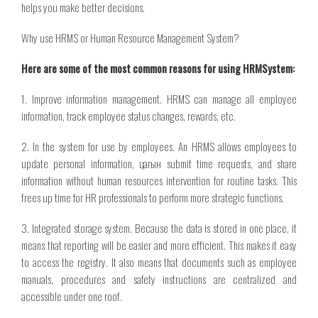
helps you make better decisions.
Why use HRMS or Human Resource Management System?
Here are some of the most common reasons for using HRMSystem:
1. Improve information management. HRMS can manage all employee
information, track employee status changes, rewards, etc.
2. In the system for use by employees. An HRMS allows employees to
update personal information,
цагын
submit time requests, and share
information without human resources intervention for routine tasks. This
frees up time for HR professionals to perform more strategic functions.
3. Integrated storage system. Because the data is stored in one place, it
means that reporting will be easier and more efficient. This makes it easy
to access the registry. It also means that documents such as employee
manuals, procedures and safety instructions are centralized and
accessible under one roof.