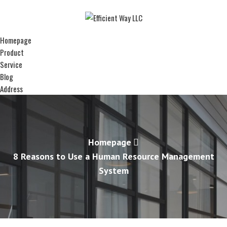
Homepage
Product
Service
Blog
Address
Homepage
8 Reasons to Use a Human Resource Management
System