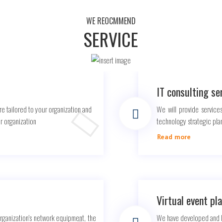
WE REOCMMEND
SERVICE
IT consulting se
re tailored to your organization and
We will provide services
ur organization
technology strategic pla
Read more
Virtual event pl
organization's network equipment, the
We have developed and la