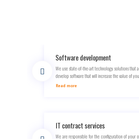
Software development
We use state-of-the-art technology solutions that a
develop software that will increase the value of yo
Read more
IT contract services
We are responsible for the configuration of your 