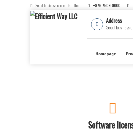
Seoul business center , 6th floor
+976 7509-9000
Address
Seoul business ce
Homepage
Pro
Software licen