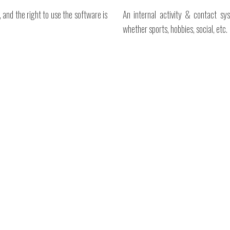
 and the right to use the software is
An internal activity & contact sy
whether sports, hobbies, social, etc.