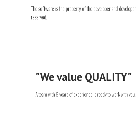
The software is the property of the developer and developer,
reserved.
"We value QUALITY"
A team with 9 years of experience is ready to work with you.