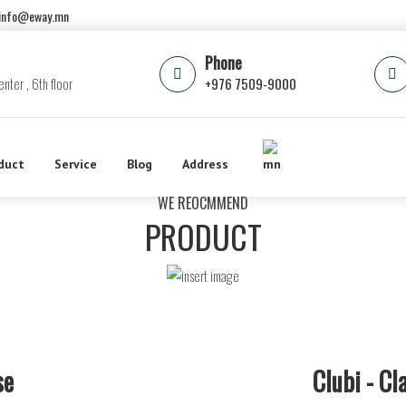
info@eway.mn
Phone
nter , 6th floor
+976 7509-9000
duct
Service
Blog
Address
WE REOCMMEND
PRODUCT
se
Clubi - C