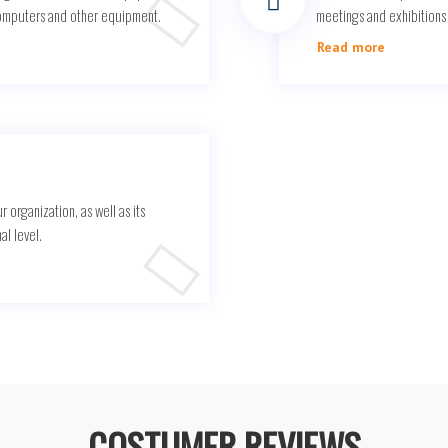
computers and other equipment.
meetings and exhibitions d
Read more
r organization, as well as its
al level.
COSTUMER REVIEWS