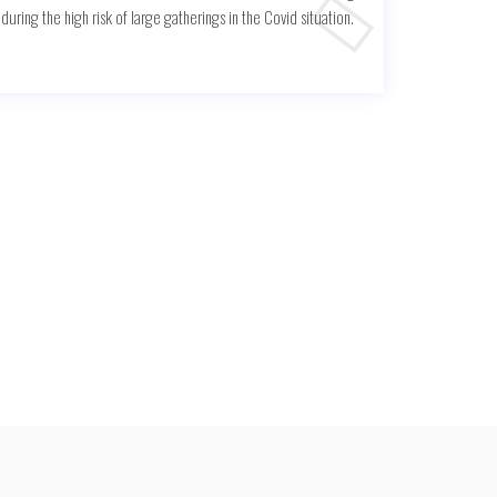
uring the high risk of large gatherings in the Covid situation.