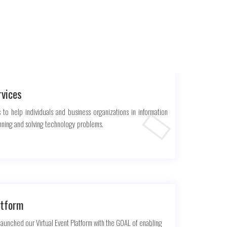
rvices
 to help individuals and business organizations in information
nning and solving technology problems.
atform
unched our Virtual Event Platform with the GOAL of enabling