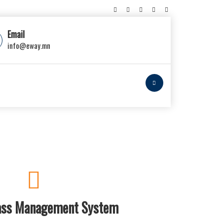
Email
info@eway.mn
lass Management System