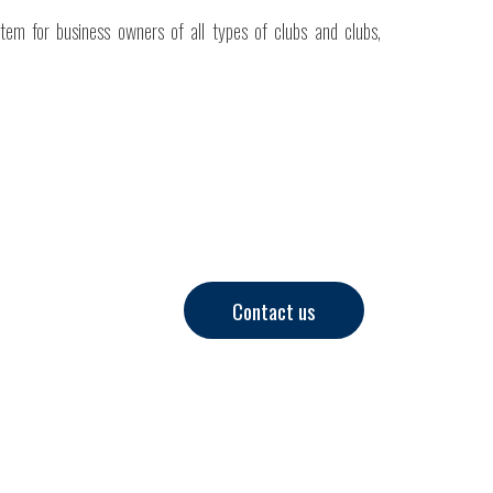
stem for business owners of all types of clubs and clubs,
Contact us