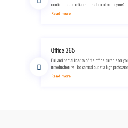
continuous and reliable operation of employees' 
Read more
Office 365
Full and partial license of the office suitable for you
introduction, will be carried out at a high profession
Read more