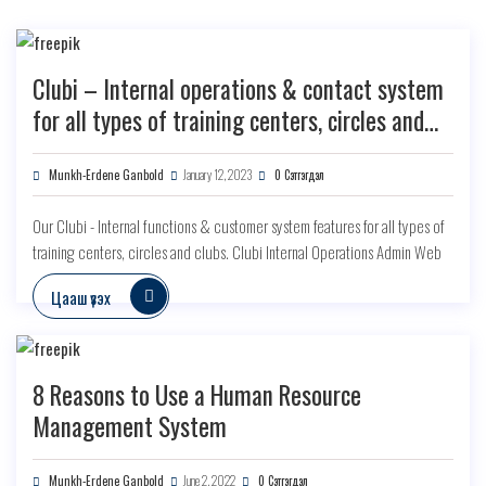
Clubi – Internal operations & contact system
for all types of training centers, circles and
clubs
Munkh-Erdene Ganbold
January 12, 2023
0 Сэтгэгдэл
Our Clubi - Internal functions & customer system features for all types of
training centers, circles and clubs. Clubi Internal Operations Admin Web
Цааш үзэх
8 Reasons to Use a Human Resource
Management System
Munkh-Erdene Ganbold
June 2, 2022
0 Сэтгэгдэл