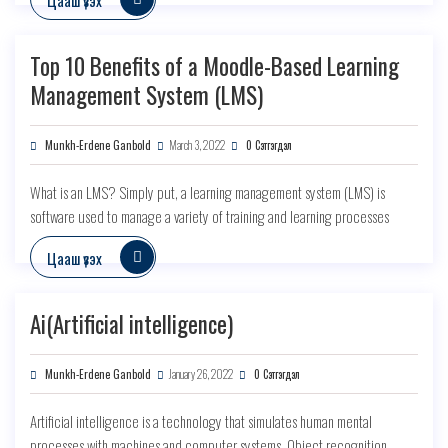
Top 10 Benefits of a Moodle-Based Learning
Management System (LMS)
Munkh-Erdene Ganbold
March 3, 2022
0 Сэтгэгдэл
What is an LMS? Simply put, a learning management system (LMS) is
software used to manage a variety of training and learning processes
Цааш үзэх
Ai(Artificial intelligence)
Munkh-Erdene Ganbold
January 26, 2022
0 Сэтгэгдэл
Artificial intelligence is a technology that simulates human mental
processes with machines and computer systems. Object recognition,