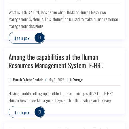
What is HRMS? First, let's define what HRMS or Human Resource
Management System is. This information is used to make human resource
management decisions
Цааш үзэх
Among the capabilities of the Human
Resources Management System "E-HR".
Munkh-Erdene Ganbold
May 31, 2022
0 Сэтгэгдэл
Having trouble setting up flexible hours and mining shifts? Our "E-HR"
Human Resources Management System has that feature and it's easy
Цааш үзэх