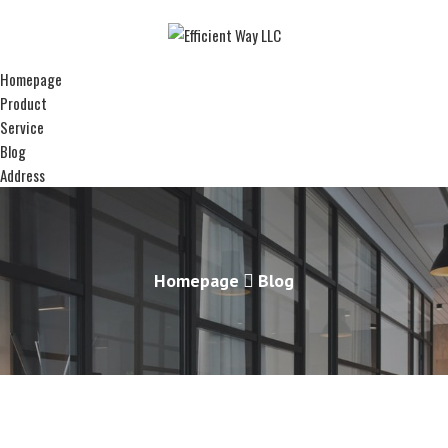
Homepage
Product
Service
Blog
Address
Homepage
Blog