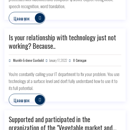
speech recognition, word translation,
Цааш үзэх
Is your relationship with technology just not
working? Because..
Munkh-Erdene Ganbold
January 17, 2022
0 Сэтгэгдэл
You're constantly calling your IT department to fix your problem. You use
technology at a surface level and don't fully understand how to use it to
its full potential.
Цааш үзэх
Supported and participated in the
organization of the "Vegetable market and