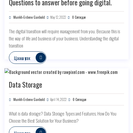
Questions to answer before going digital.
Munkh-Erdene Ganbold
May 12, 2022
0 Сэтгэгдэл
The digital transition will require management from you. Because this is
the way of life and business of your business. Understanding the digital
transition
Цааш үзэх
Data Storage
Munkh-Erdene Ganbold
April 14, 2022
0 Сэтгэгдэл
What is data storage? Data Storage Types and Features, How Do You
Choose the Best Solution for Your Business?
Цааш үзэх