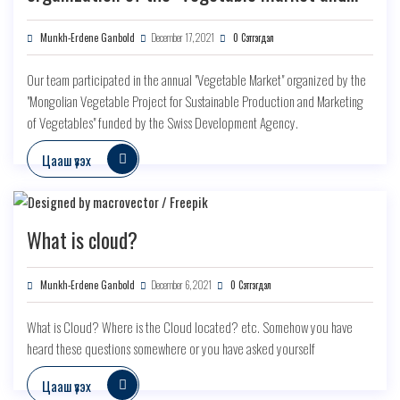
marketing" forum
Munkh-Erdene Ganbold
December 17, 2021
0 Сэтгэгдэл
Our team participated in the annual "Vegetable Market" organized by the
"Mongolian Vegetable Project for Sustainable Production and Marketing
of Vegetables" funded by the Swiss Development Agency.
Цааш үзэх
What is cloud?
Munkh-Erdene Ganbold
December 6, 2021
0 Сэтгэгдэл
What is Cloud? Where is the Cloud located? etc. Somehow you have
heard these questions somewhere or you have asked yourself
Цааш үзэх