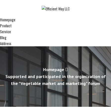
Homepage
Product
Service
Blog
Address
Homepage
Supported and participated in the organization of
the "Vegetable market and marketing" forum