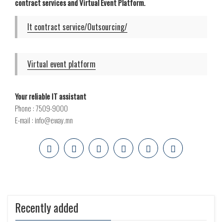
contract services and Virtual Event Platform.
It contract service/Outsourcing/
Virtual event platform
Your reliable IT assistant
Phone : 7509-9000
E-mail : info@eway.mn
Recently added