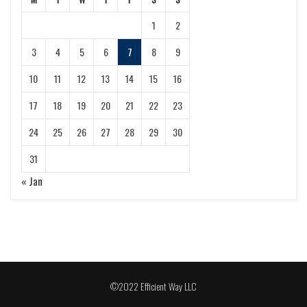
1
2
3
4
5
6
7
8
9
10
11
12
13
14
15
16
17
18
19
20
21
22
23
24
25
26
27
28
29
30
31
« Jan
©2022 Efficient Way LLC