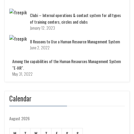
Clubi – Internal operations & contact system for all types
of training centers, circles and clubs
January 12, 2023
8 Reasons to Use a Human Resource Management System
June 2, 2022
Among the capabilities of the Human Resources Management System
"E-HR".
May 31, 2022
Calendar
August 2026
M
T
W
T
F
S
S