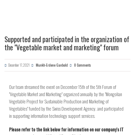
Supported and participated in the organization of
the "Vegetable market and marketing" forum
December 17, 2021
Munkh-Erdene Ganbold
0 Comments
Our team streamed the event on December 15th of the 5th Forum of
"Vegetable Market and Marketing" organized annually by the "Mongolian
Vegetable Project for Sustainable Production and Marketing of
Vegetables" funded by the Swiss Development Agency. and participated
in supporting information technology support services.
Please refer to the link below for information on our company's IT